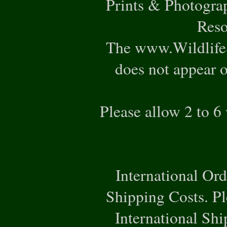
Prints & Photogra
Reso
The www.WildlifeS
does not appear o
Please allow 2 to 6
International Or
Shipping Costs. Pl
International Ship