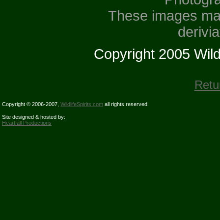
These images may
derivi
Copyright 2005 Wildli
Retu
Copyright © 2006-2007,
WildlifeSpirits.com
all rights reserved.
Site designed & hosted by:
Heartfall Productions