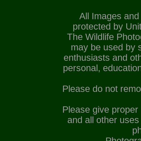
All Images and
protected by Uni
The Wildlife Phot
may be used by st
enthusiasts and ot
personal, educatio
Please do not remo
Please give proper
and all other uses
ph
Photogr