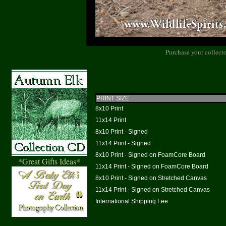
Purchase your collecto
PRINT SIZE
8x10 Print
11x14 Print
8x10 Print - Signed
11x14 Print - Signed
8x10 Print - Signed on FoamCore Board
*Great Gifts Ideas*
11x14 Print - Signed on FoamCore Board
8x10 Print - Signed on Stretched Canvas
11x14 Print - Signed on Stretched Canvas
International Shipping Fee