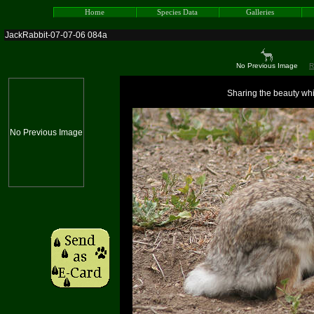
Home
Species Data
Galleries
JackRabbit-07-07-06 084a
No Previous Image
R
Sharing the beauty whic
No Previous Image