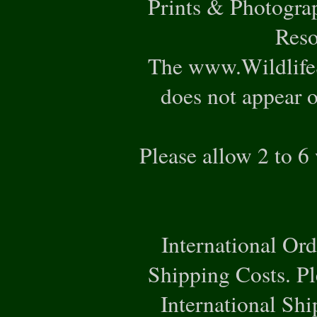
Prints & Photogra
Reso
The www.WildlifeS
does not appear o
Please allow 2 to 6
International Or
Shipping Costs. Pl
International Ship