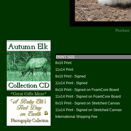
Purchase 
PRINT SIZE
8x10 Print
11x14 Print
8x10 Print - Signed
11x14 Print - Signed
8x10 Print - Signed on FoamCore Board
*Great Gifts Ideas*
11x14 Print - Signed on FoamCore Board
8x10 Print - Signed on Stretched Canvas
11x14 Print - Signed on Stretched Canvas
International Shipping Fee