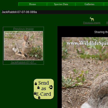
Home
Species Data
Galleries
JackRabbit-07-07-06 089a
Previous Image
R
Previous Image
Sharing th
JackRabbit-07-07...