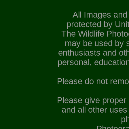
All Images and
protected by Uni
The Wildlife Phot
may be used by st
enthusiasts and ot
personal, educatio
Please do not remo
Please give proper
and all other uses
ph
Photogr