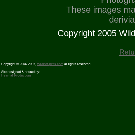
These images may
derivi
Copyright 2005 Wildli
Retu
Copyright © 2006-2007,
WildlifeSpirits.com
all rights reserved.
Site designed & hosted by:
Heartfall Productions