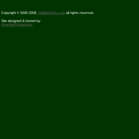
Copyright © 2006-2008,
WildlifeSpirits.com
all rights reserved.
Site designed & hosted by:
Heartfall Productions