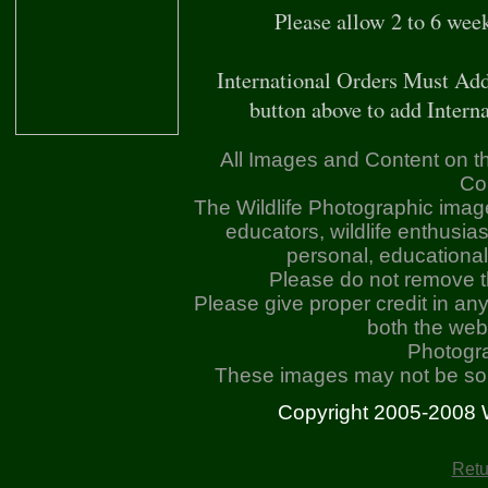
Please allow 2 to 6 wee
International Orders Must Add
button above to add Interna
All Images and Content on th
Co
The Wildlife Photographic imag
educators, wildlife enthusia
personal, educationa
Please do not remove 
Please give proper credit in an
both the web
Photogr
These images may not be sold
Copyright 2005-2008 Wil
Retu