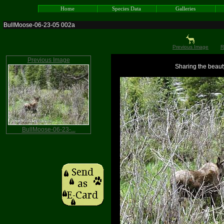
Home
Species Data
Galleries
BullMoose-06-23-05 002a
Previous Image
R
Previous Image
Sharing the beauty
BullMoose-06-23-...