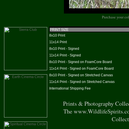
Purchase your col
PRINT SIZE
8x10 Print
11x14 Print
8x10 Print - Signed
11x14 Print - Signed
8x10 Print - Signed on FoamCore Board
11x14 Print - Signed on FoamCore Board
8x10 Print - Signed on Stretched Canvas
11x14 Print - Signed on Stretched Canvas
International Shipping Fee
Prints & Photography Colle
The www.WildlifeSpirits.co
Collect