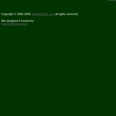
Copyright © 2006-2008,
WildlifeSpirits.com
all rights reserved.
Site designed & hosted by:
Heartfall Productions