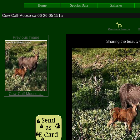
Home
Species Data
Galleries
Cow-Calf-Moose-ca-06-26-05 151a
Previous Image
R
Previous Image
Sharing the beauty w
Cow-Calf-Moose-c...