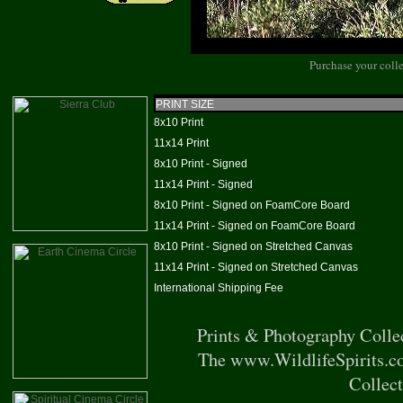
Purchase your colle
PRINT SIZE
8x10 Print
11x14 Print
8x10 Print - Signed
11x14 Print - Signed
8x10 Print - Signed on FoamCore Board
11x14 Print - Signed on FoamCore Board
8x10 Print - Signed on Stretched Canvas
11x14 Print - Signed on Stretched Canvas
International Shipping Fee
Prints & Photography Colle
The www.WildlifeSpirits.co
Collect