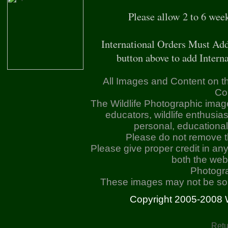
Please allow 2 to 6 wee
International Orders Must Add
button above to add Interna
All Images and Content on th
Co
The Wildlife Photographic imag
educators, wildlife enthusia
personal, educationa
Please do not remove 
Please give proper credit in an
both the web
Photogr
These images may not be sold
Copyright 2005-2008 Wil
Retu